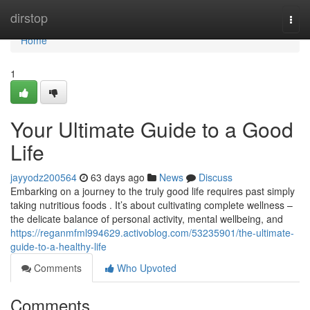
Home
dirstop
Togg
navi
Home
1
Your Ultimate Guide to a Good
Life
jayyodz200564
63 days ago
News
Discuss
Embarking on a journey to the truly good life requires past simply
taking nutritious foods . It’s about cultivating complete wellness –
the delicate balance of personal activity, mental wellbeing, and
https://reganmfml994629.activoblog.com/53235901/the-ultimate-
guide-to-a-healthy-life
Comments
Who Upvoted
Comments