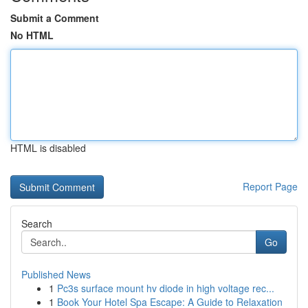
Submit a Comment
No HTML
HTML is disabled
Report Page
Search
Go
Published News
1
Pc3s surface mount hv diode in high voltage rec...
1
Book Your Hotel Spa Escape: A Guide to Relaxation