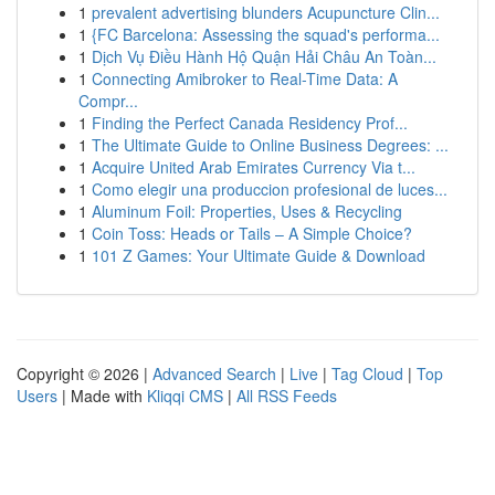
1
prevalent advertising blunders Acupuncture Clin...
1
{FC Barcelona: Assessing the squad's performa...
1
Dịch Vụ Điều Hành Hộ Quận Hải Châu An Toàn...
1
Connecting Amibroker to Real-Time Data: A
Compr...
1
Finding the Perfect Canada Residency Prof...
1
The Ultimate Guide to Online Business Degrees: ...
1
Acquire United Arab Emirates Currency Via t...
1
Como elegir una produccion profesional de luces...
1
Aluminum Foil: Properties, Uses & Recycling
1
Coin Toss: Heads or Tails – A Simple Choice?
1
101 Z Games: Your Ultimate Guide & Download
Copyright © 2026 |
Advanced Search
|
Live
|
Tag Cloud
|
Top
Users
| Made with
Kliqqi CMS
|
All RSS Feeds