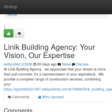
Home
dirstop
Home
1
Linik Building Agency: Your
Vision, Our Expertise
kaitlyndklo123288
65 days ago
News
Discuss
At Linik Building Agency , we appreciate that your dream is more
than just concrete; it's a representation of your aspirations . We
provide a complete range of construction services, combining
your
https://laytnbtdn521997.wikipublicity.com/8736895/linik_building_a
Comments
Who Upvoted
Comments