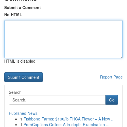
Submit a Comment
No HTML
HTML is disabled
Report Page
Search
Go
Published News
1
Fishbone Farms: $100/lb THCA Flower – A New ...
1
PornCaptions.Online: A In-depth Examination ...