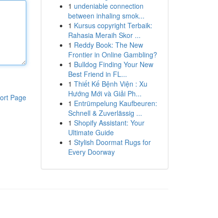
1
undeniable connection
between inhaling smok...
1
Kursus copyright Terbaik:
Rahasia Meraih Skor ...
1
Reddy Book: The New
Frontier in Online Gambling?
1
Bulldog Finding Your New
Best Friend in FL...
1
Thiết Kế Bệnh Viện : Xu
Hướng Mới và Giải Ph...
ort Page
1
Entrümpelung Kaufbeuren:
Schnell & Zuverlässig ...
1
Shopify Assistant: Your
Ultimate Guide
1
Stylish Doormat Rugs for
Every Doorway