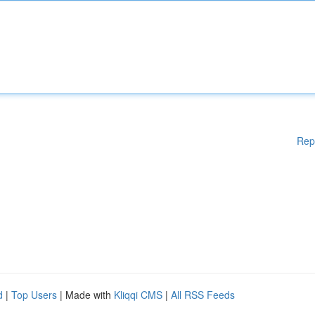
Rep
d
|
Top Users
| Made with
Kliqqi CMS
|
All RSS Feeds