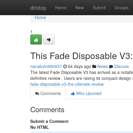
Home
dirstop
Home
New
Submit
Groups
Home
1
This Fade Disposable V3:
nanabxtn680657
64 days ago
News
Discuss
The latest Fade Disposable V3 has arrived as a notable
definitive review . Users are raving its compact desig
fade-disposable-v3-the-ultimate-review
Comments
Who Upvoted
Comments
Submit a Comment
No HTML