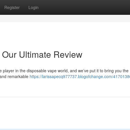
Register
Login
 Our Ultimate Review
 player in the disposable vape world, and we’ve put it to bring you the
n and remarkable
https://larissapecq977737.blogofchange.com/4170138