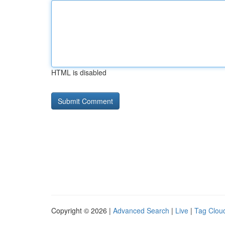
HTML is disabled
Copyright © 2026 |
Advanced Search
|
Live
|
Tag Clou