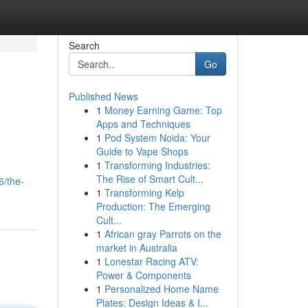
Search
Go
Published News
1
Money Earning Game: Top
Apps and Techniques
1
Pod System Noida: Your
Guide to Vape Shops
1
Transforming Industries:
The Rise of Smart Cult...
6/the-
1
Transforming Kelp
Production: The Emerging
Cult...
1
African gray Parrots on the
market in Australia
1
Lonestar Racing ATV:
Power & Components
1
Personalized Home Name
Plates: Design Ideas & I...