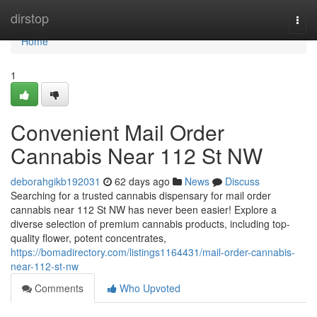
Home
dirstop
Togg
navi
Home
1
Convenient Mail Order
Cannabis Near 112 St NW
deborahgikb192031
62 days ago
News
Discuss
Searching for a trusted cannabis dispensary for mail order
cannabis near 112 St NW has never been easier! Explore a
diverse selection of premium cannabis products, including top-
quality flower, potent concentrates,
https://bomadirectory.com/listings1164431/mail-order-cannabis-
near-112-st-nw
Comments
Who Upvoted