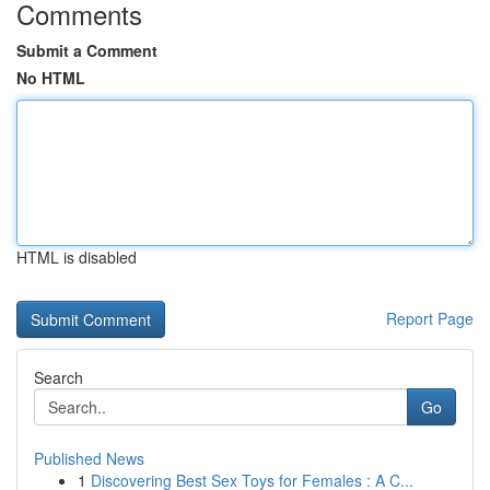
Comments
Submit a Comment
No HTML
HTML is disabled
Report Page
Search
Go
Published News
1
Discovering Best Sex Toys for Females : A C...