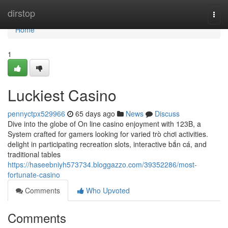
Home
dirstop
Togg
navi
Home
1
Luckiest Casino
pennyctpx529966
65 days ago
News
Discuss
Dive into the globe of On line casino enjoyment with 123B, a
System crafted for gamers looking for varied trò chơi activities.
delight in participating recreation slots, interactive bắn cá, and
traditional tables
https://haseebniyh573734.bloggazzo.com/39352286/most-
fortunate-casino
Comments
Who Upvoted
Comments