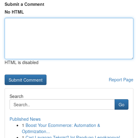
Submit a Comment
No HTML
HTML is disabled
Report Page
Search
Go
Published News
1
Boost Your Ecommerce: Automation &
Optimization...
1
Cari Layanan Teknisi? Ini Panduan Lengkapnya!