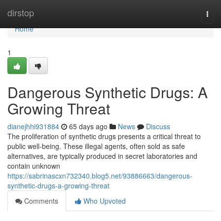
Home
dirstop
Togg
navi
Home
1
Dangerous Synthetic Drugs: A
Growing Threat
dianejhhi931884
65 days ago
News
Discuss
The proliferation of synthetic drugs presents a critical threat to
public well-being. These illegal agents, often sold as safe
alternatives, are typically produced in secret laboratories and
contain unknown
https://sabrinascxn732340.blog5.net/93886663/dangerous-
synthetic-drugs-a-growing-threat
Comments
Who Upvoted