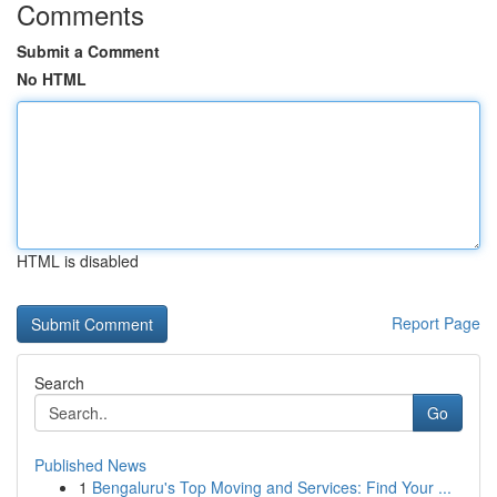
Comments
Submit a Comment
No HTML
HTML is disabled
Report Page
Search
Go
Published News
1
Bengaluru's Top Moving and Services: Find Your ...