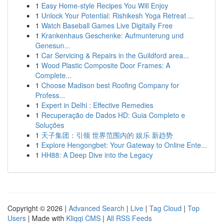
1
Easy Home-style Recipes You Will Enjoy
1
Unlock Your Potential: Rishikesh Yoga Retreat ...
1
Watch Baseball Games Live Digitally Free
1
Krankenhaus Geschenke: Aufmunterung und
Genesun...
1
Car Servicing & Repairs in the Guildford area...
1
Wood Plastic Composite Door Frames: A
Complete...
1
Choose Madison best Roofing Company for
Profess...
1
Expert in Delhi : Effective Remedies
1
Recuperação de Dados HD: Guia Completo e
Soluções
1
天子集团：引领 世界范围内的 娱乐 新趋势
1
Explore Hengongbet: Your Gateway to Online Ente...
1
HH88: A Deep Dive into the Legacy
Copyright © 2026 |
Advanced Search
|
Live
|
Tag Cloud
|
Top
Users
| Made with
Kliqqi CMS
|
All RSS Feeds