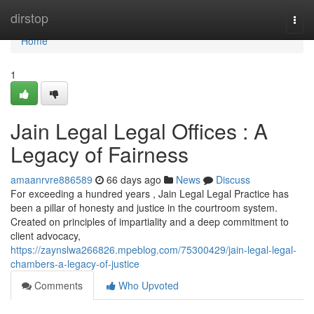
Home
dirstop
Togg
navi
Home
1
Jain Legal Legal Offices : A
Legacy of Fairness
amaanrvre886589
66 days ago
News
Discuss
For exceeding a hundred years , Jain Legal Legal Practice has
been a pillar of honesty and justice in the courtroom system.
Created on principles of impartiality and a deep commitment to
client advocacy,
https://zaynslwa266826.mpeblog.com/75300429/jain-legal-legal-
chambers-a-legacy-of-justice
Comments
Who Upvoted