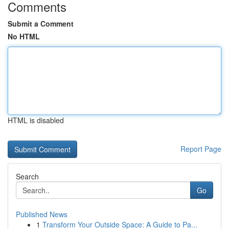
Comments
Submit a Comment
No HTML
HTML is disabled
Report Page
Search
Go
Published News
1
Transform Your Outside Space: A Guide to Pa...