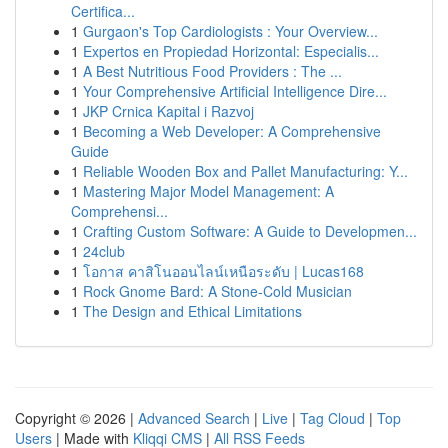
Certifica...
1
Gurgaon's Top Cardiologists : Your Overview...
1
Expertos en Propiedad Horizontal: Especialis...
1
A Best Nutritious Food Providers : The ...
1
Your Comprehensive Artificial Intelligence Dire...
1
JKP Crnica Kapital i Razvoj
1
Becoming a Web Developer: A Comprehensive
Guide
1
Reliable Wooden Box and Pallet Manufacturing: Y...
1
Mastering Major Model Management: A
Comprehensi...
1
Crafting Custom Software: A Guide to Developmen...
1
24club
1
โอกาส คาสิโนออนไลน์เหนือระดับ | Lucas168
1
Rock Gnome Bard: A Stone-Cold Musician
1
The Design and Ethical Limitations
Copyright © 2026 |
Advanced Search
|
Live
|
Tag Cloud
|
Top
Users
| Made with
Kliqqi CMS
|
All RSS Feeds