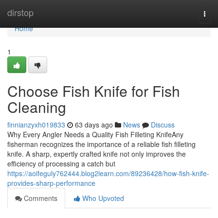
Home
dirstop
Togg
navi
Home
1
Choose Fish Knife for Fish
Cleaning
finnianzyxh019833
63 days ago
News
Discuss
Why Every Angler Needs a Quality Fish Filleting KnifeAny
fisherman recognizes the importance of a reliable fish filleting
knife. A sharp, expertly crafted knife not only improves the
efficiency of processing a catch but
https://aoifeguly762444.blog2learn.com/89236428/how-fish-knife-
provides-sharp-performance
Comments
Who Upvoted