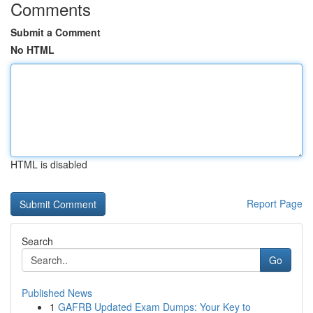
Comments
Submit a Comment
No HTML
HTML is disabled
Report Page
Search
Go
Published News
1
GAFRB Updated Exam Dumps: Your Key to