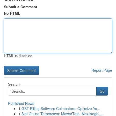
Submit a Comment
No HTML
HTML is disabled
Report Page
Search
Go
Published News
1
GST Billing Software Coimbatore: Optimize Yo...
1
Slot Online Terpercaya: MawarToto, Alexistogel,...