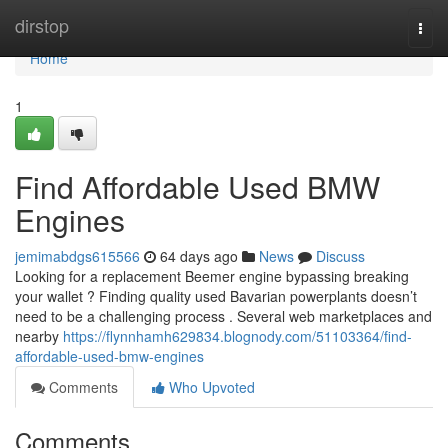
Home
dirstop
Togg
navi
Home
1
Find Affordable Used BMW
Engines
jemimabdgs615566
64 days ago
News
Discuss
Looking for a replacement Beemer engine bypassing breaking
your wallet ? Finding quality used Bavarian powerplants doesn’t
need to be a challenging process . Several web marketplaces and
nearby
https://flynnhamh629834.blognody.com/51103364/find-
affordable-used-bmw-engines
Comments
Who Upvoted
Comments