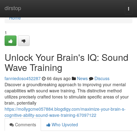
Home
dirstop
Togg
navi
Home
1
Unlock Your Brain's IQ: Sound
Wave Training
fanniedoso452287
66 days ago
News
Discuss
Discover a groundbreaking approach to improving your mental
capabilities with sound wave training. This distinctive method
utilizes precisely crafted tones to stimulate specific areas of your
brain, potentially
https://mollygcme057884.blogdigy.com/maximize-your-brain-s-
cognitive-ability-sound-wave-training-67097122
Comments
Who Upvoted