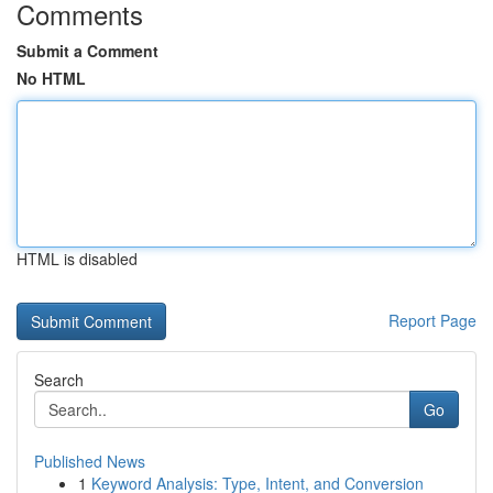
Comments
Submit a Comment
No HTML
HTML is disabled
Report Page
Search
Go
Published News
1
Keyword Analysis: Type, Intent, and Conversion