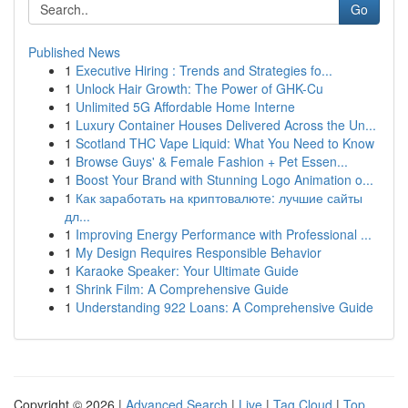
Go
Published News
1
Executive Hiring : Trends and Strategies fo...
1
Unlock Hair Growth: The Power of GHK-Cu
1
Unlimited 5G Affordable Home Interne
1
Luxury Container Houses Delivered Across the Un...
1
Scotland THC Vape Liquid: What You Need to Know
1
Browse Guys' & Female Fashion + Pet Essen...
1
Boost Your Brand with Stunning Logo Animation o...
1
Как заработать на криптовалюте: лучшие сайты
дл...
1
Improving Energy Performance with Professional ...
1
My Design Requires Responsible Behavior
1
Karaoke Speaker: Your Ultimate Guide
1
Shrink Film: A Comprehensive Guide
1
Understanding 922 Loans: A Comprehensive Guide
Copyright © 2026 |
Advanced Search
|
Live
|
Tag Cloud
|
Top