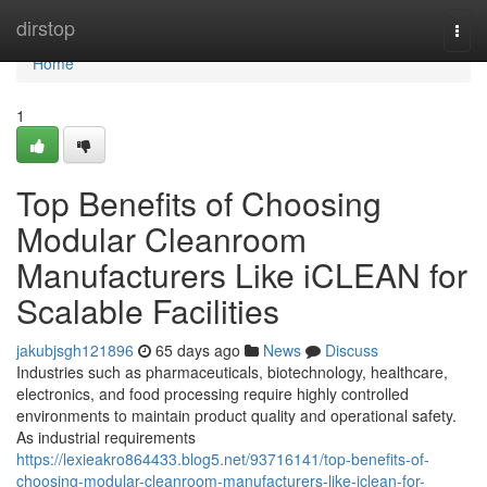
Home
dirstop
Togg
navi
Home
1
Top Benefits of Choosing
Modular Cleanroom
Manufacturers Like iCLEAN for
Scalable Facilities
jakubjsgh121896
65 days ago
News
Discuss
Industries such as pharmaceuticals, biotechnology, healthcare,
electronics, and food processing require highly controlled
environments to maintain product quality and operational safety.
As industrial requirements
https://lexieakro864433.blog5.net/93716141/top-benefits-of-
choosing-modular-cleanroom-manufacturers-like-iclean-for-