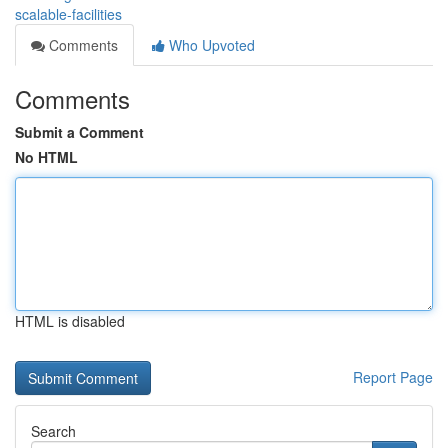
scalable-facilities
Comments
Who Upvoted
Comments
Submit a Comment
No HTML
HTML is disabled
Report Page
Search