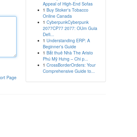
Appeal of High-End Sofas
1
Buy Stoker's Tobacco
Online Canada
1
CyberpunkCyberpunk
2077CP77 2077: OUm Guia
Defi...
1
Understanding ERP: A
Beginner's Guide
1
Bắt thuê Nhà The Aristo
Phú Mỹ Hưng – Chi p...
1
CrossBorderOrders: Your
Comprehensive Guide to...
ort Page