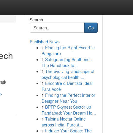
Search
Go
Published News
1
Finding the Right Escort in
Tech
Bangalore
1
Safeguarding Southend :
The Handbook to...
1
The evolving landscape of
psychological health ...
risk
1
Encontre o Dentista Ideal
Para Você
e-
1
Finding the Perfect Interior
Designer Near You
1
BPTP Skynest Sector 80
Faridabad: Your Dream Ho...
1
Talbina Nectar Online
across India: Pure &...
1
Indulge Your Space: The