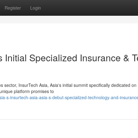
Register
Login
 Initial Specialized Insurance & 
sector, InsurTech Asia, Asia's initial summit specifically dedicated on 
 unique platform promises to
a-s-insurtech-asia-asia-s-debut-specialized-technology-and-insuranc