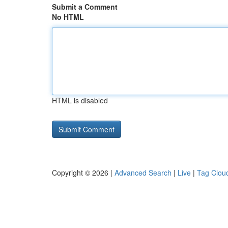
Submit a Comment
No HTML
HTML is disabled
Copyright © 2026 |
Advanced Search
|
Live
|
Tag Clou