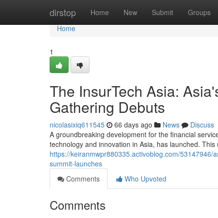
Home
dirstop
Home
New
Submit
Groups
Home
1
The InsurTech Asia: Asia's
Gathering Debuts
nicolasixiq611545
66 days ago
News
Discuss
A groundbreaking development for the financial services 
technology and innovation in Asia, has launched. This
https://keiranmwpr880335.activoblog.com/53147946/asi
summit-launches
Comments
Who Upvoted
Comments