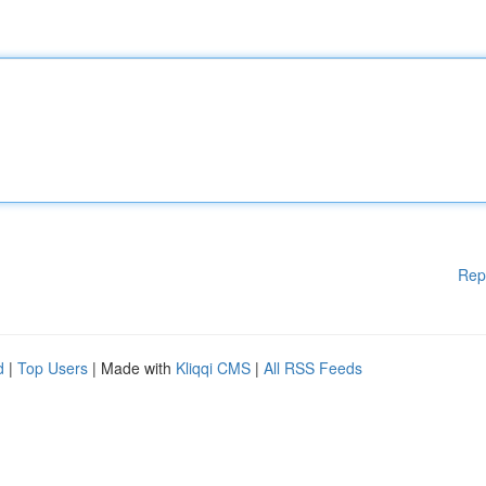
Rep
d
|
Top Users
| Made with
Kliqqi CMS
|
All RSS Feeds