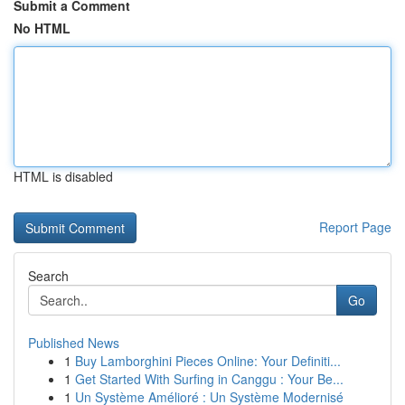
Submit a Comment
No HTML
HTML is disabled
Report Page
Search
Go
Published News
1
Buy Lamborghini Pieces Online: Your Definiti...
1
Get Started With Surfing in Canggu : Your Be...
1
Un Système Amélioré : Un Système Modernisé