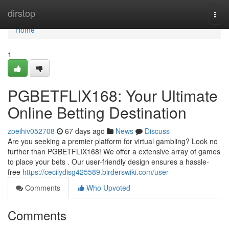
Home
dirstop
Togg
navi
Home
1
PGBETFLIX168: Your Ultimate
Online Betting Destination
zoeihiv052708
67 days ago
News
Discuss
Are you seeking a premier platform for virtual gambling? Look no
further than PGBETFLIX168! We offer a extensive array of games
to place your bets . Our user-friendly design ensures a hassle-
free
https://cecilydisg425589.birderswiki.com/user
Comments
Who Upvoted
Comments