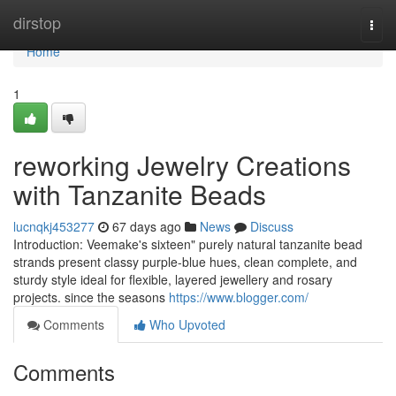
Home
dirstop
Togg
navi
Home
1
reworking Jewelry Creations
with Tanzanite Beads
lucnqkj453277
67 days ago
News
Discuss
Introduction: Veemake's sixteen" purely natural tanzanite bead
strands present classy purple-blue hues, clean complete, and
sturdy style ideal for flexible, layered jewellery and rosary
projects. since the seasons
https://www.blogger.com/
Comments
Who Upvoted
Comments