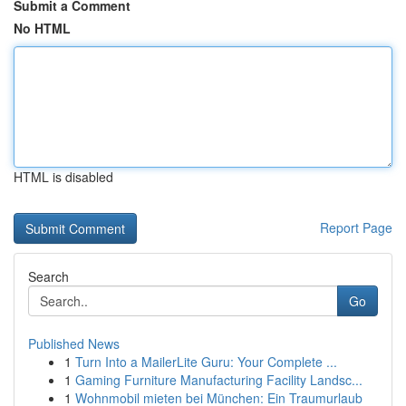
Submit a Comment
No HTML
HTML is disabled
Report Page
Search
Go
Published News
1
Turn Into a MailerLite Guru: Your Complete ...
1
Gaming Furniture Manufacturing Facility Landsc...
1
Wohnmobil mieten bei München: Ein Traumurlaub