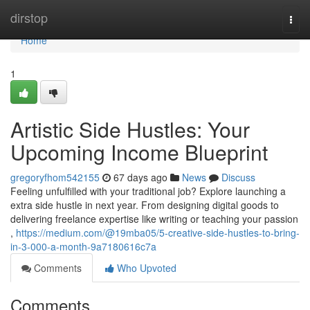
Home
dirstop
Togg
navi
Home
1
Artistic Side Hustles: Your
Upcoming Income Blueprint
gregoryfhom542155
67 days ago
News
Discuss
Feeling unfulfilled with your traditional job? Explore launching a
extra side hustle in next year. From designing digital goods to
delivering freelance expertise like writing or teaching your passion
,
https://medium.com/@19mba05/5-creative-side-hustles-to-bring-
in-3-000-a-month-9a7180616c7a
Comments
Who Upvoted
Comments