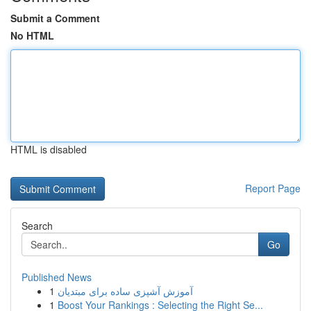
Submit a Comment
No HTML
HTML is disabled
Report Page
Search
Go
Published News
1
آموزش آشپزی ساده برای مبتدیان
1
Boost Your Rankings : Selecting the Right Se...