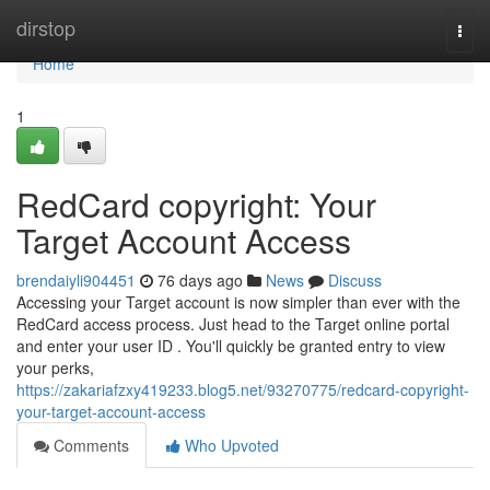
Home
dirstop
Togg
navi
Home
1
RedCard copyright: Your
Target Account Access
brendaiyli904451
76 days ago
News
Discuss
Accessing your Target account is now simpler than ever with the
RedCard access process. Just head to the Target online portal
and enter your user ID . You'll quickly be granted entry to view
your perks,
https://zakariafzxy419233.blog5.net/93270775/redcard-copyright-
your-target-account-access
Comments
Who Upvoted