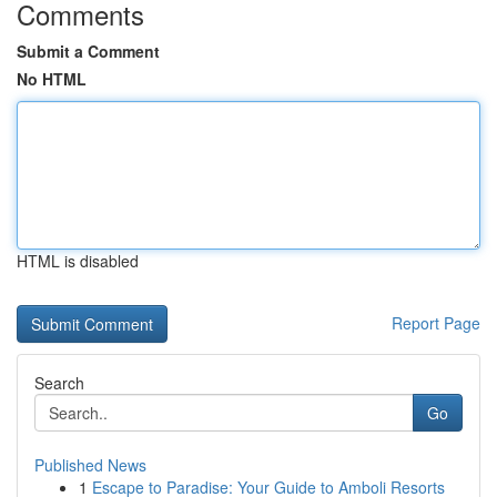
Comments
Submit a Comment
No HTML
HTML is disabled
Report Page
Search
Go
Published News
1
Escape to Paradise: Your Guide to Amboli Resorts