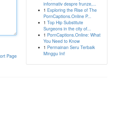
informativ despre frunze,...
1
Exploring the Rise of The
PornCaptions.Online P...
1
Top Hip Substitute
Surgeons in the city of...
1
PornCaptions.Online: What
You Need to Know
1
Permainan Seru Terbaik
Minggu Ini!
ort Page