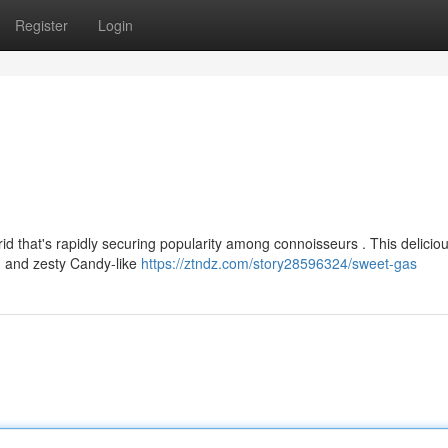
Register
Login
id that's rapidly securing popularity among connoisseurs . This delicio
h and zesty Candy-like
https://ztndz.com/story28596324/sweet-gas