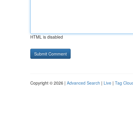
HTML is disabled
Copyright © 2026 |
Advanced Search
|
Live
|
Tag Clou