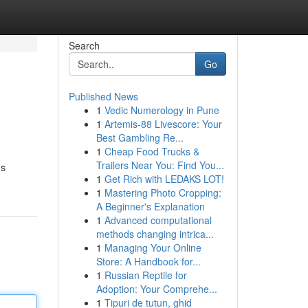
Search
Go
Published News
1
Vedic Numerology in Pune
1
Artemis-88 Livescore: Your
Best Gambling Re...
1
Cheap Food Trucks &
Trailers Near You: Find You...
us
1
Get Rich with LEDAKS LOT!
1
Mastering Photo Cropping:
A Beginner's Explanation
1
Advanced computational
methods changing intrica...
1
Managing Your Online
Store: A Handbook for...
1
Russian Reptile for
Adoption: Your Comprehe...
1
Tipuri de tutun, ghid