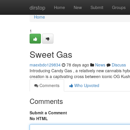
Home
dirstop
Home
New
Submit
Groups
Home
1
Sweet Gas
maexbdo129834
78 days ago
News
Discuss
Introducing Candy Gas , a relatively new cannabis hybr
creation is a captivating cross between iconic OG Kus
Comments
Who Upvoted
Comments
Submit a Comment
No HTML