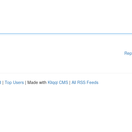
Rep
d
|
Top Users
| Made with
Kliqqi CMS
|
All RSS Feeds