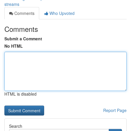
streams
Comments
Who Upvoted
Comments
Submit a Comment
No HTML
HTML is disabled
Report Page
Search