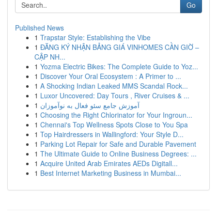
Go
Published News
1
Trapstar Style: Establishing the Vibe
1
ĐĂNG KÝ NHẬN BẢNG GIÁ VINHOMES CẦN GIỜ –
CẬP NH...
1
Yozma Electric Bikes: The Complete Guide to Yoz...
1
Discover Your Oral Ecosystem : A Primer to ...
1
A Shocking Indian Leaked MMS Scandal Rock...
1
Luxor Uncovered: Day Tours , River Cruises & ...
1
آموزش جامع سئو فعال به نوآموزان
1
Choosing the Right Chlorinator for Your Ingroun...
1
Chennai's Top Wellness Spots Close to You Spa
1
Top Hairdressers in Wallingford: Your Style D...
1
Parking Lot Repair for Safe and Durable Pavement
1
The Ultimate Guide to Online Business Degrees: ...
1
Acquire United Arab Emirates AEDs Digitall...
1
Best Internet Marketing Business in Mumbai...