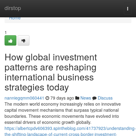
Home
dirstop
Togg
navi
Home
1
How global investment
patterns are reshaping
international business
strategies today
nanniegqmm060441
79 days ago
News
Discuss
The modern world economy increasingly relies on innovative
capital movement mechanisms that surpass typical national
boundaries. These economic movements have evolved into
essential drivers of economic growth globally.
https://albertcpdv606393.spintheblog.com/41737923/understanding-
the-shifting-landscape-of-current-cross-border-investment-