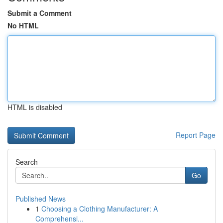
Submit a Comment
No HTML
HTML is disabled
Report Page
Search
Go
Published News
1
Choosing a Clothing Manufacturer: A
Comprehensi...