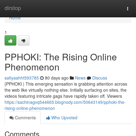
Home
dirstop
Togg
navi
Home
1
PPHOKI: The Rising Online
Phenomenon
safiyaahht593785
80 days ago
News
Discuss
{PPHOKI | This emerging sensation is grabbing attention across
the web like virtually nothing else. Initially surfacing on sites, the
videos featuring intricate gags have rapidly taken off. Viewers
https://sachinagvq544665.blognody.com/50643149/pphoki-the-
rising-online-phenomenon
Comments
Who Upvoted
Comments