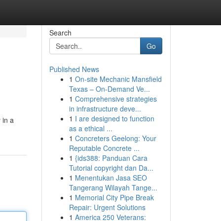
Search
Go
Published News
1
On-site Mechanic Mansfield
Texas – On-Demand Ve...
1
Comprehensive strategies
in infrastructure deve...
1
I are designed to function
 in a
as a ethical ...
1
Concreters Geelong: Your
Reputable Concrete ...
1
{ids388: Panduan Cara
Tutorial copyright dan Da...
1
Menentukan Jasa SEO
Tangerang Wilayah Tange...
1
Memorial City Pipe Break
Repair: Urgent Solutions
1
America 250 Veterans: