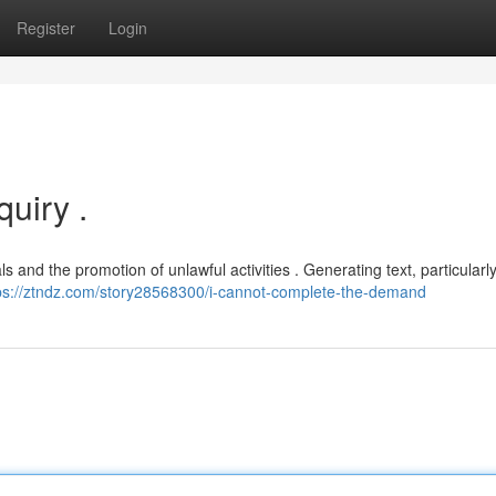
Register
Login
uiry .
s and the promotion of unlawful activities . Generating text, particularly
ps://ztndz.com/story28568300/i-cannot-complete-the-demand