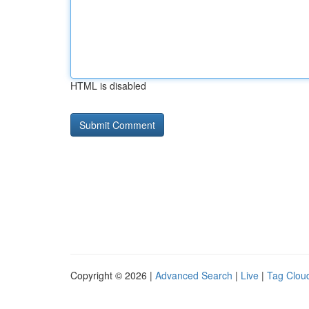
HTML is disabled
Copyright © 2026 |
Advanced Search
|
Live
|
Tag Clou