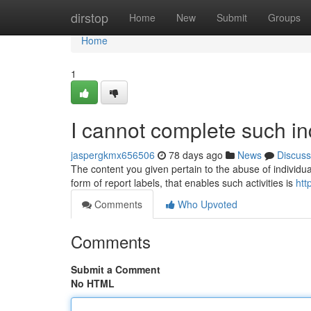
Home
dirstop
Home
New
Submit
Groups
Home
1
I cannot complete such inq
jaspergkmx656506
78 days ago
News
Discuss
The content you given pertain to the abuse of individual
form of report labels, that enables such activities is
htt
Comments
Who Upvoted
Comments
Submit a Comment
No HTML