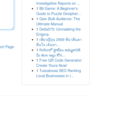
Investigative Reports on ...
1
B9 Game: A Beginner's
Guide to Puzzle Decipher...
1
Gain Bulk Audience: The
Ultimate Manual
1
Delta575: Unmasking the
Enigma
1
เที่ยวญี่ปุ่น 2569 ที่น่าตื่นตา
ตื่นใจ เส้นทา...
ort Page
1
Kollurలో ఫ్లాట్‌లు అమ్మకానికి:
మీ కలల ఇల్లు కోస...
1
Free QR Code Generator:
Create Yours Now!
1
Tuscaloosa SEO Ranking
Local Businesses in t...