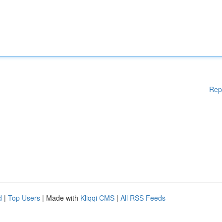
Rep
d
|
Top Users
| Made with
Kliqqi CMS
|
All RSS Feeds