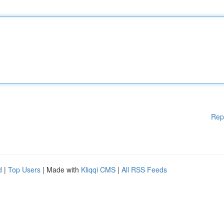
Rep
d
|
Top Users
| Made with
Kliqqi CMS
|
All RSS Feeds