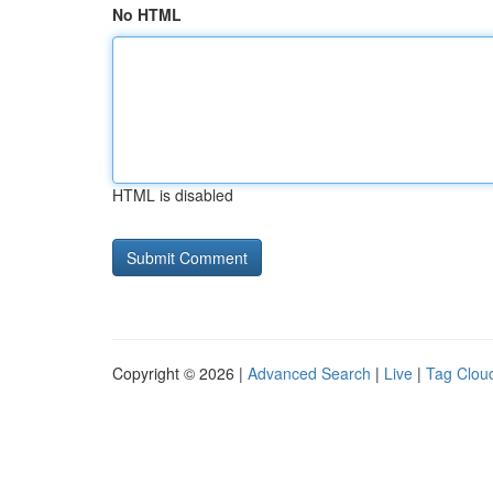
No HTML
HTML is disabled
Copyright © 2026 |
Advanced Search
|
Live
|
Tag Clou