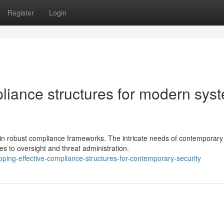
Register
Login
liance structures for modern sys
ain robust compliance frameworks. The intricate needs of contemporary
to oversight and threat administration.
ping-effective-compliance-structures-for-contemporary-security