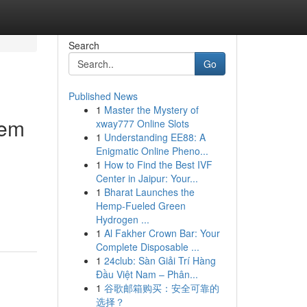
Search
Go
Published News
1
Master the Mystery of
tem
xway777 Online Slots
1
Understanding EE88: A
Enigmatic Online Pheno...
1
How to Find the Best IVF
Center in Jaipur: Your...
1
Bharat Launches the
Hemp-Fueled Green
Hydrogen ...
1
Al Fakher Crown Bar: Your
Complete Disposable ...
1
24club: Sàn Giải Trí Hàng
Đầu Việt Nam – Phân...
1
谷歌邮箱购买：安全可靠的
选择？