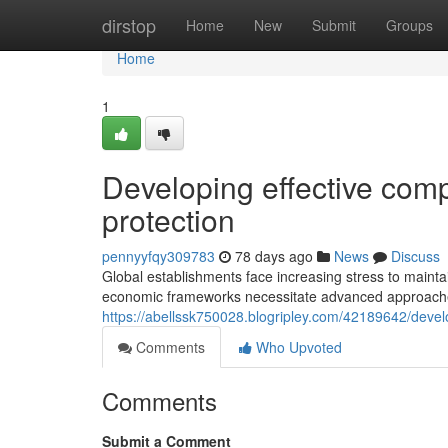
Home
dirstop
Home
New
Submit
Groups
Home
1
Developing effective comp
protection
pennyyfqy309783
78 days ago
News
Discuss
Global establishments face increasing stress to maint
economic frameworks necessitate advanced approaches 
https://abellssk750028.blogripley.com/42189642/develo
Comments
Who Upvoted
Comments
Submit a Comment