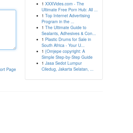
1
XXXVides.com - The
Ultimate Free Porn Hub: All ...
1
Top Internet Advertising
Program in the ...
1
The Ultimate Guide to
Sealants, Adhesives & Con...
1
Plastic Drums for Sale in
South Africa - Your U...
1
{Omjepe copyright: A
Simple Step-by-Step Guide
1
Jasa Sedot Lumpur
Ciledug, Jakarta Selatan, ...
ort Page