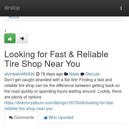
Home
dirstop
Togg
navi
Home
1
Looking for Fast & Reliable
Tire Shop Near You
alvinwabi486826
78 days ago
News
Discuss
Don't get caught stranded with a flat tire! Finding a fast and
reliable tire shop can be the difference between getting back on
the road quickly or spending hours waiting around. Luckily, there
are plenty of options
https://directoryalbum.com/listings13575006/looking-for-fast-
reliable-tire-shop-near-you
Comments
Who Upvoted