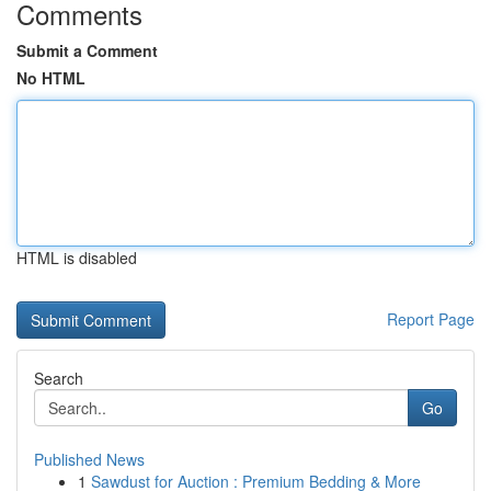
Comments
Submit a Comment
No HTML
HTML is disabled
Report Page
Search
Go
Published News
1
Sawdust for Auction : Premium Bedding & More