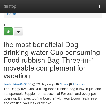
Home
dirstop
Togg
navi
Home
1
the most beneficial Dog
drinking water Cup consuming
Food rubbish Bag Three-in-1
moveable complement for
vacation
finniankiwn048068
79 days ago
News
Discuss
The Doggy h2o Cup Drinking foods rubbish Bag a few-in-just one
transportable Supplement is essential For each and every pet
operator. It makes touring together with your Doggy really easy
and exciting. you may carry h2o