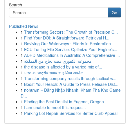
Search
Go
Published News
1
Transforming Sectors: The Growth of Precision C...
1
Find Your DOI: A Straightforward Retrieval H...
1
Reviving Our Waterways : Efforts in Restoration
1
ECU Tuning File Service: Optimize Your Engine's...
1
ADHD Medications in Australia: A Comprehensive ...
1
مجموعة الكفوري قصة نجاح من المملكة
1
the disease is affected by a varied mix of...
1
भारत का राष्ट्रीय समाचार: हालिया अपडेट
1
Transforming company results through tactical w...
1
Boost Your Reach: A Guide to Press Release Dist...
1
nohuwin – Đăng Nhập Nhanh, Khám Phá Kho Game
Đ...
1
Finding the Best Dentist in Eugene, Oregon
1
I am unable to meet this request .
1
Parking Lot Repair Services for Better Curb Appeal