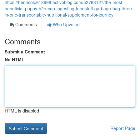
https://henrisolp618998.activoblog.com/52763127/the-most-
beneficial-puppy-h2o-cup-ingesting-foodstuff-garbage-bag-three-
in-one-transportable-nutritional-supplement-for-journey
Comments
Who Upvoted
Comments
Submit a Comment
No HTML
HTML is disabled
Report Page