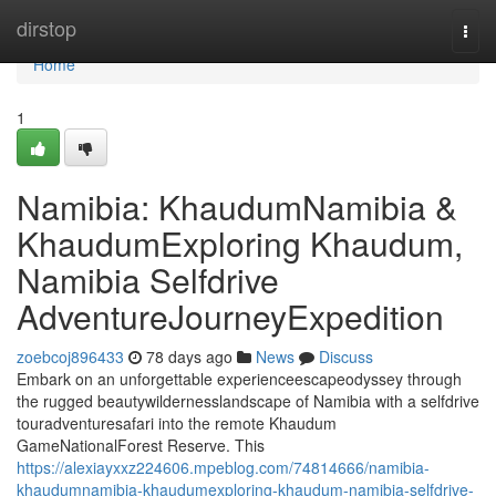
Home
dirstop
Togg
navi
Home
1
Namibia: KhaudumNamibia &
KhaudumExploring Khaudum,
Namibia Selfdrive
AdventureJourneyExpedition
zoebcoj896433
78 days ago
News
Discuss
Embark on an unforgettable experienceescapeodyssey through
the rugged beautywildernesslandscape of Namibia with a selfdrive
touradventuresafari into the remote Khaudum
GameNationalForest Reserve. This
https://alexiayxxz224606.mpeblog.com/74814666/namibia-
khaudumnamibia-khaudumexploring-khaudum-namibia-selfdrive-