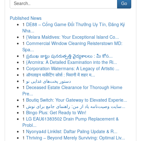
Go
Published News
1
DE88 – Cổng Game Đổi Thưởng Uy Tín, Đăng Ký
Nha...
1
{Velara Maldives: Your Exceptional Island Co...
1
Commercial Window Cleaning Reisterstown MD:
Spa...
1
ప్రముఖ జుట్టు పునరుత్పత్తి వైద్యశాలలు : మీ కోస...
1
{Arcmira: A Detailed Examination into the Ri...
1
Corporation Watermans: A Legacy of Artistic ...
1
ऑनलाइन मार्केटिंग कोर्स : भिवानी में शहर म...
1
دستور پخت‌های غذایی نو
1
Deceased Estate Clearance for Thorough Home
Pre...
1
Boutiq Switch: Your Gateway to Elevated Experie...
1
سایت وصیت‌نامه یاد از من: راهنمای جامع برای نوش...
1
Bingo Plus: Get Ready to Win!
1
LG EAU61383502 Drain Pump Replacement &
Probl...
1
Nyonya4d Linklist: Daftar Paling Update & R...
1
Thriving – Beyond Merely Surviving: Optimal Liv...