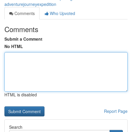
adventurejourneyexpedition
Comments
Who Upvoted
Comments
Submit a Comment
No HTML
HTML is disabled
Report Page
Search