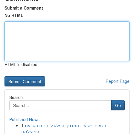
Submit a Comment
No HTML
HTML is disabled
Report Page
Search
Go
Published News
1
הצעות נישואין: המדריך המלא לבחירת הטבעת
המושלמת