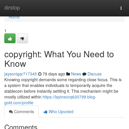
Home
dirstop
Togg
navi
Home
1
copyright: What You Need to
Know
jaysonigqr717345
79 days ago
News
Discuss
Knowing copyright demands some regarding close focus. This is
a system that enables individuals to temporarily acquire the
stablecoin before instantly settling it. This mechanism might be
mostly utilized within
https://laytneccq620799.blog-
gold.com/profile
Comments
Who Upvoted
Comments