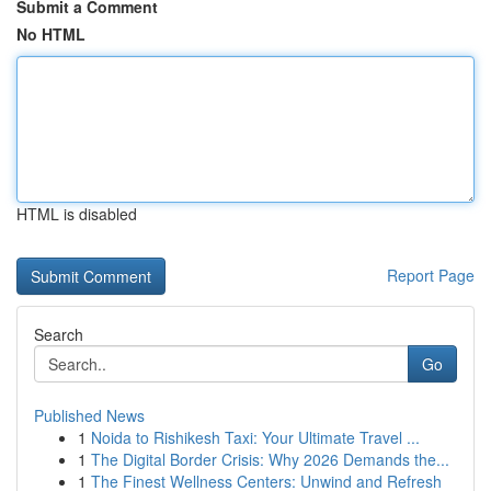
Submit a Comment
No HTML
HTML is disabled
Report Page
Search
Go
Published News
1
Noida to Rishikesh Taxi: Your Ultimate Travel ...
1
The Digital Border Crisis: Why 2026 Demands the...
1
The Finest Wellness Centers: Unwind and Refresh