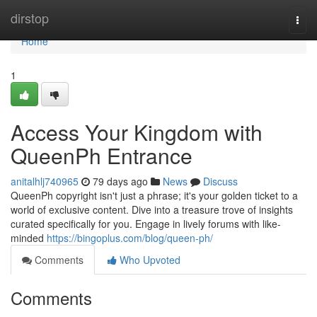
Home
dirstop
Togg
navi
Home
1
Access Your Kingdom with
QueenPh Entrance
anitalhlj740965
79 days ago
News
Discuss
QueenPh copyright isn't just a phrase; it's your golden ticket to a
world of exclusive content. Dive into a treasure trove of insights
curated specifically for you. Engage in lively forums with like-
minded
https://bingoplus.com/blog/queen-ph/
Comments
Who Upvoted
Comments