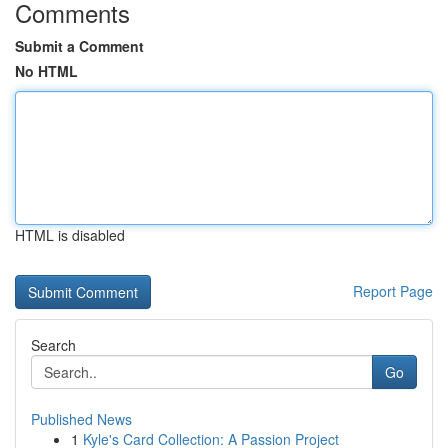
Comments
Submit a Comment
No HTML
HTML is disabled
Report Page
Search
Go
Published News
1
Kyle's Card Collection: A Passion Project