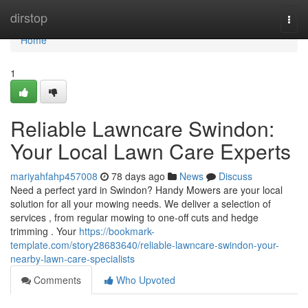
Home
dirstop
Togg
navi
Home
1
Reliable Lawncare Swindon:
Your Local Lawn Care Experts
mariyahfahp457008
78 days ago
News
Discuss
Need a perfect yard in Swindon? Handy Mowers are your local
solution for all your mowing needs. We deliver a selection of
services , from regular mowing to one-off cuts and hedge
trimming . Your
https://bookmark-
template.com/story28683640/reliable-lawncare-swindon-your-
nearby-lawn-care-specialists
Comments
Who Upvoted