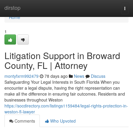
Home
dirstop
Togg
navi
Home
1
Litigation Support in Broward
County, FL | Attorney
montyfxrm992479
78 days ago
News
Discuss
Safeguarding Your Legal Interests in South Florida When you
encounter a legal dispute, having the right representation can
make all the difference in ensuring fair outcomes. Residents and
businesses throughout Weston
https://socdirectory.com/listings1159484/legal-rights-protection-in-
weston-fl-lawyer
Comments
Who Upvoted