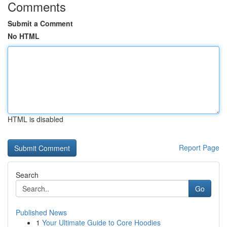
Comments
Submit a Comment
No HTML
HTML is disabled
Report Page
Search
Go
Published News
1
Your Ultimate Guide to Core Hoodies