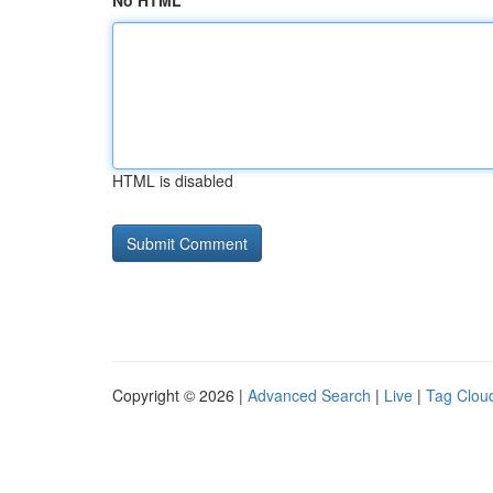
No HTML
HTML is disabled
Copyright © 2026 |
Advanced Search
|
Live
|
Tag Clou