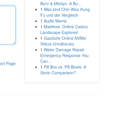
Burn & Mitolyn: A Bu...
1
Was sind Chin Woo Kung
Fu und der Vergleich
1
Audio Mania
1
Maldives: Online Casino
Landscape Explored
1
Gazduire Online NVMe:
Viteza Următorului
1
Water Damage Repair:
Emergency Response You
Can...
ort Page
1
Pill Box vs. Pill Beats: A
Sonic Comparison?