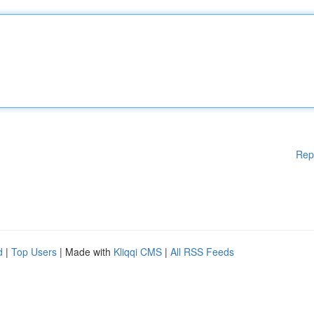
Rep
d
|
Top Users
| Made with
Kliqqi CMS
|
All RSS Feeds