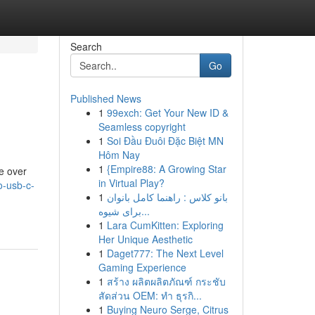
Search
Go
Published News
1
99exch: Get Your New ID &
Seamless copyright
1
Soi Đầu Đuôi Đặc Biệt MN
Hôm Nay
1
{Empire88: A Growing Star
de over
in Virtual Play?
o-usb-c-
1
بانو کلاس : راهنما کامل بانوان
برای شیوه...
1
Lara CumKitten: Exploring
Her Unique Aesthetic
1
Daget777: The Next Level
Gaming Experience
1
สร้าง ผลิตผลิตภัณฑ์ กระชับ
สัดส่วน OEM: ทำ ธุรกิ...
1
Buying Neuro Serge, Citrus