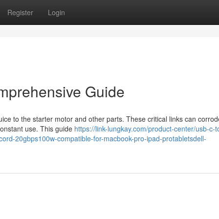
Register
Login
omprehensive Guide
juice to the starter motor and other parts. These critical links can corro
onstant use. This guide
https://link-lungkay.com/product-center/usb-c-t
-cord-20gbps100w-compatible-for-macbook-pro-ipad-protabletsdell-