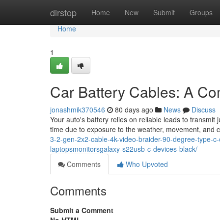
Home
dirstop
Home
New
Submit
Groups
Home
1
Car Battery Cables: A C
jonashmik370546
80 days ago
News
Discuss
Your auto's battery relies on reliable leads to transmit 
time due to exposure to the weather, movement, and c
3-2-gen-2x2-cable-4k-video-braider-90-degree-type-c
laptopsmonitorsgalaxy-s22usb-c-devices-black/
Comments
Who Upvoted
Comments
Submit a Comment