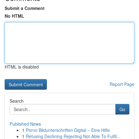
Submit a Comment
No HTML
HTML is disabled
Report Page
Search
Go
Published News
1
Porno Bildunterschriften Digital – Eine Hilfe
1
Refusing Declining Rejecting Not Able To Fulfil...