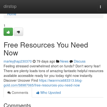
Home
dirstop
Togg
navi
Home
1
Free Resources You Need
Now
marleyjhap230370
79 days ago
News
Discuss
Feeling stressed overwhelmed short on funds? Don't worry fear!
There are plenty loads tons of amazing fantastic helpful resources
available accessible ready for you today right now instantly.
Discover Uncover Find
https://iwanrncs683313.blog-
gold.com/58987065/free-resources-you-need-now
Comments
Who Upvoted
Comments