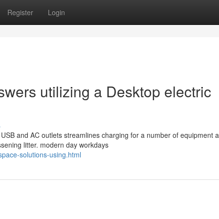
Register
Login
ers utilizing a Desktop electric
s
y USB and AC outlets streamlines charging for a number of equipment a
sening litter. modern day workdays
space-solutions-using.html