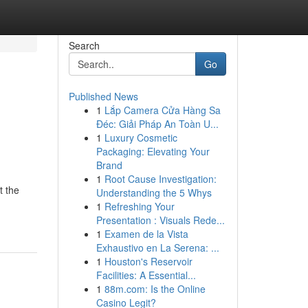
Search
Go
Published News
1
Lắp Camera Cửa Hàng Sa
Đéc: Giải Pháp An Toàn U...
1
Luxury Cosmetic
Packaging: Elevating Your
Brand
1
Root Cause Investigation:
t the
Understanding the 5 Whys
1
Refreshing Your
Presentation : Visuals Rede...
1
Examen de la Vista
Exhaustivo en La Serena: ...
1
Houston's Reservoir
Facilities: A Essential...
1
88m.com: Is the Online
Casino Legit?