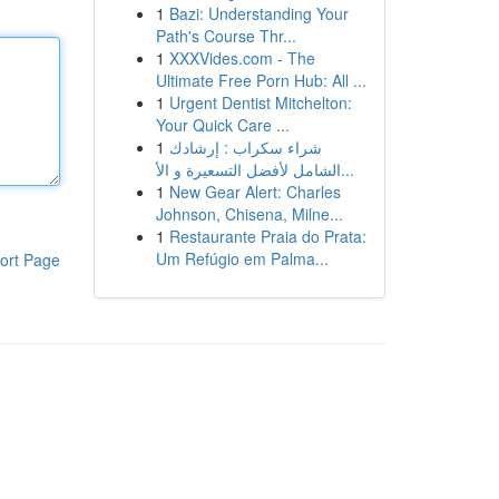
1
Bazi: Understanding Your
Path's Course Thr...
1
XXXVides.com - The
Ultimate Free Porn Hub: All ...
1
Urgent Dentist Mitchelton:
Your Quick Care ...
1
شراء سكراب : إرشادك
الشامل لأفضل التسعيرة و الأ...
1
New Gear Alert: Charles
Johnson, Chisena, Milne...
1
Restaurante Praia do Prata:
Um Refúgio em Palma...
ort Page