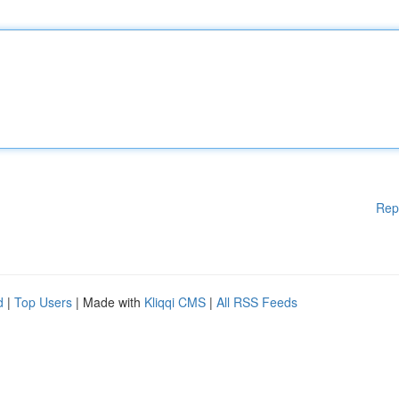
Rep
d
|
Top Users
| Made with
Kliqqi CMS
|
All RSS Feeds