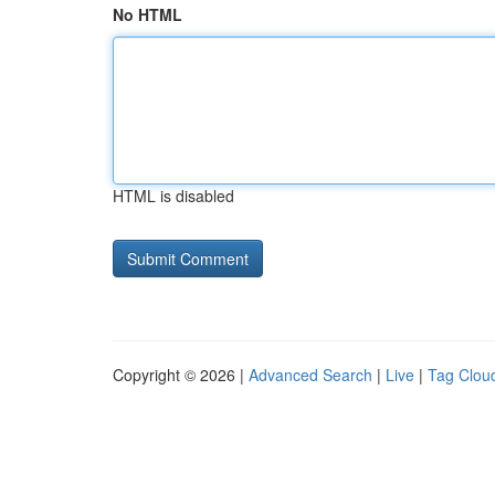
No HTML
HTML is disabled
Copyright © 2026 |
Advanced Search
|
Live
|
Tag Clou