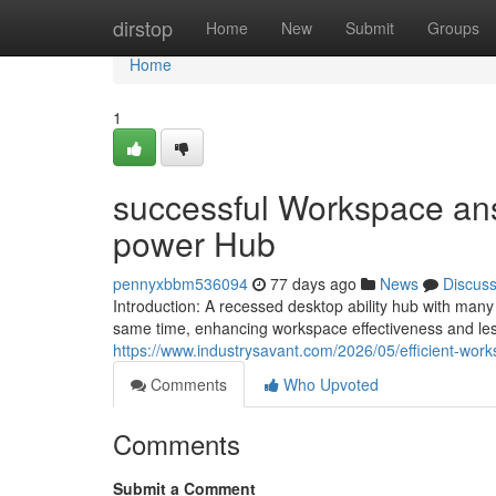
Home
dirstop
Home
New
Submit
Groups
Home
1
successful Workspace answ
power Hub
pennyxbbm536094
77 days ago
News
Discus
Introduction: A recessed desktop ability hub with man
same time, enhancing workspace effectiveness and les
https://www.industrysavant.com/2026/05/efficient-work
Comments
Who Upvoted
Comments
Submit a Comment