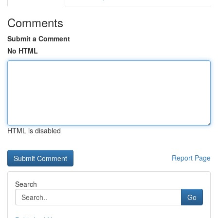
Comments
Submit a Comment
No HTML
HTML is disabled
Report Page
Search
Go