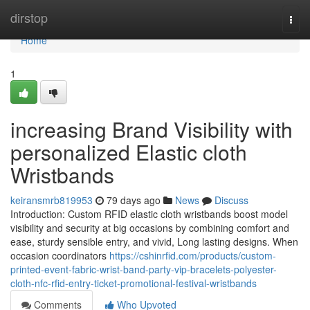
Home
dirstop
Togg
navi
Home
1
increasing Brand Visibility with
personalized Elastic cloth
Wristbands
keiransmrb819953
79 days ago
News
Discuss
Introduction: Custom RFID elastic cloth wristbands boost model
visibility and security at big occasions by combining comfort and
ease, sturdy sensible entry, and vivid, Long lasting designs. When
occasion coordinators
https://cshinrfid.com/products/custom-
printed-event-fabric-wrist-band-party-vip-bracelets-polyester-
cloth-nfc-rfid-entry-ticket-promotional-festival-wristbands
Comments
Who Upvoted