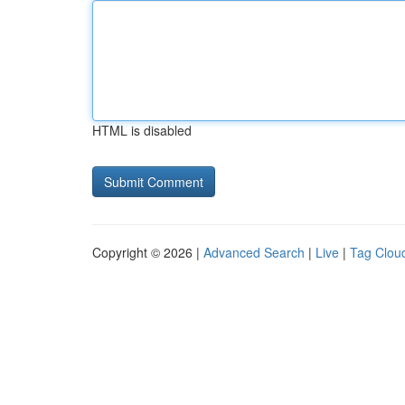
HTML is disabled
Copyright © 2026 |
Advanced Search
|
Live
|
Tag Clou