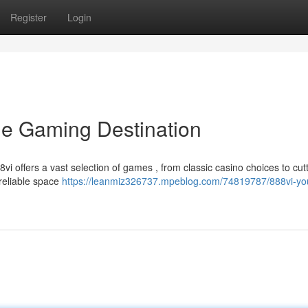
Register
Login
ine Gaming Destination
vi offers a vast selection of games , from classic casino choices to cut
reliable space
https://leanmiz326737.mpeblog.com/74819787/888vi-yo