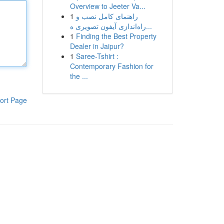
Overview to Jeeter Va...
1
راهنمای کامل نصب و
راه‌اندازی آیفون تصویری ه...
1
Finding the Best Property
Dealer in Jaipur?
1
Saree-Tshirt :
Contemporary Fashion for
the ...
ort Page