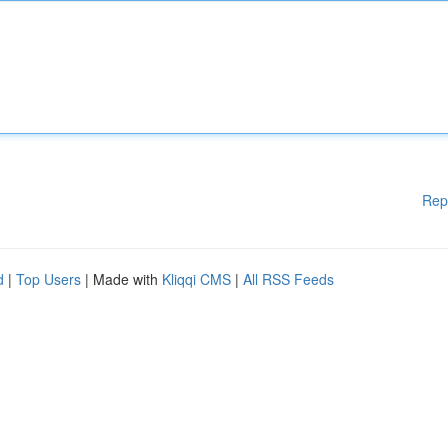
Rep
d
|
Top Users
| Made with
Kliqqi CMS
|
All RSS Feeds