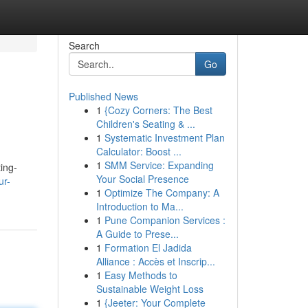
Search
Go
Published News
1
{Cozy Corners: The Best
Children's Seating & ...
1
Systematic Investment Plan
Calculator: Boost ...
1
SMM Service: Expanding
ting-
Your Social Presence
ur-
1
Optimize The Company: A
Introduction to Ma...
1
Pune Companion Services :
A Guide to Prese...
1
Formation El Jadida
Alliance : Accès et Inscrip...
1
Easy Methods to
Sustainable Weight Loss
1
{Jeeter: Your Complete