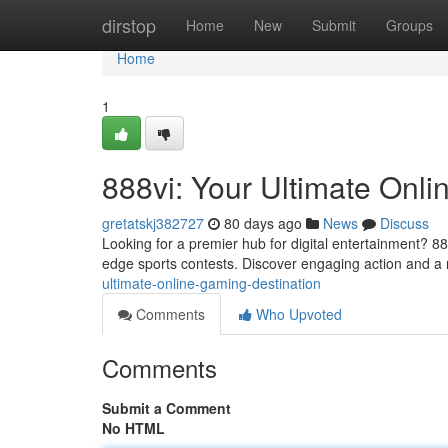
Home
dirstop
Home
New
Submit
Groups
Home
1
888vi: Your Ultimate Onl
gretatskj382727
80 days ago
News
Discuss
Looking for a premier hub for digital entertainment? 888
edge sports contests. Discover engaging action and a 
ultimate-online-gaming-destination
Comments
Who Upvoted
Comments
Submit a Comment
No HTML