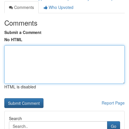
Comments
Who Upvoted
Comments
Submit a Comment
No HTML
HTML is disabled
Report Page
Search
Go