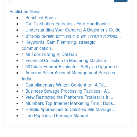
Published News
1
Beachcat Boats
1
CV Distribution Emirates - Your Handbook t...
1
Understanding Your Camera: A Beginner's Guide
1
מוסיקת התורה : חשיפות מעוררים השראה מהעולם...
1
Keywords: Sam Flemming, strategic
communication...
1
Mì Tuổi: Hương Vị Dài Đàn
1
Essential Collection to Mastering Machine ...
1
007plate Fender Eliminator: A Stylish Upgrade f...
1
Amazon Seller Account Management Services
India...
1
Complimentary Written Content to : A To...
1
Business Sewage Processing Facilities : A ...
1
View Restricted the Platform's Profiles: Is It ...
1
Mumbai's Top Internet Marketing Firm : Boos...
1
Holistic Approaches to Calcified Bile Manage...
1
Lab Peptides: Thorough Manual