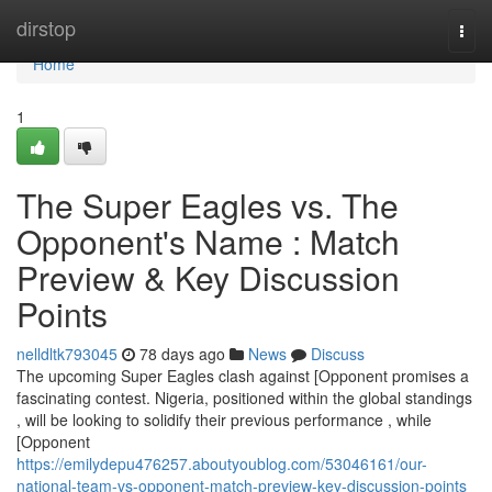
Home
dirstop
Togg
navi
Home
1
The Super Eagles vs. The
Opponent's Name : Match
Preview & Key Discussion
Points
nelldltk793045
78 days ago
News
Discuss
The upcoming Super Eagles clash against [Opponent promises a
fascinating contest. Nigeria, positioned within the global standings
, will be looking to solidify their previous performance , while
[Opponent
https://emilydepu476257.aboutyoublog.com/53046161/our-
national-team-vs-opponent-match-preview-key-discussion-points