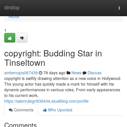
Home
dirstop
Togg
navi
Home
1
copyright: Budding Star in
Tinseltown
ambercqzs067439
78 days ago
News
Discuss
copyright is swiftly drawing attention as a new voice in Hollywood.
The young actor has quickly made a mark for himself with his
dynamic performances in various roles. From early appearances
to his current work,
https://sabrinabgrl936434.atualblog.com/profile
Comments
Who Upvoted
Comments