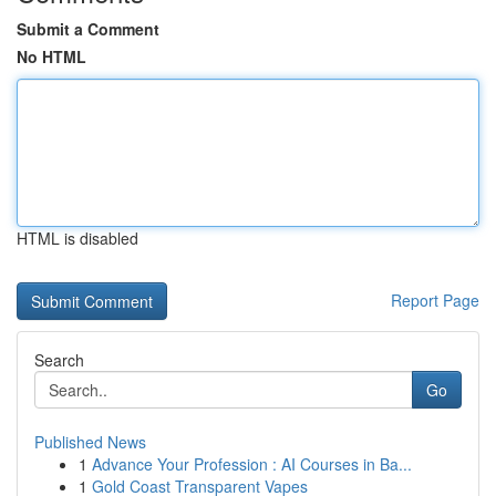
Submit a Comment
No HTML
HTML is disabled
Report Page
Search
Go
Published News
1
Advance Your Profession : AI Courses in Ba...
1
Gold Coast Transparent Vapes