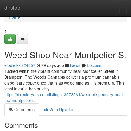
Home
dirstop
Togg
navi
Home
1
Weed Shop Near Montpelier St
elodieikxl224657
79 days ago
News
Discuss
Tucked within the vibrant community near Montpelier Street in
Brampton, The Woods Cannabis delivers a premium cannabis
dispensary experience that’s as welcoming as it is premium. This
local favorite has quickly
https://directoryark.com/listings13573561/weed-dispensary-near-
me-montpelier-st
Comments
Who Upvoted
Comments