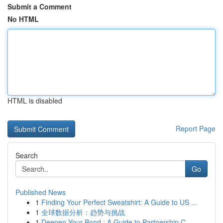
Submit a Comment
No HTML
HTML is disabled
Report Page
Search
Go
Published News
1
Finding Your Perfect Sweatshirt: A Guide to US ...
1
全球数据分析：趋势与挑战
1
Deepen Your Bond : A Guide to Partnership C...