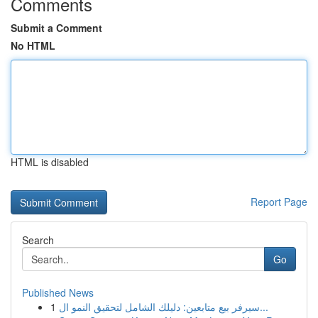
Comments
Submit a Comment
No HTML
HTML is disabled
Report Page
Search
Go
Published News
1
سيرفر بيع متابعين: دليلك الشامل لتحقيق النمو ال...