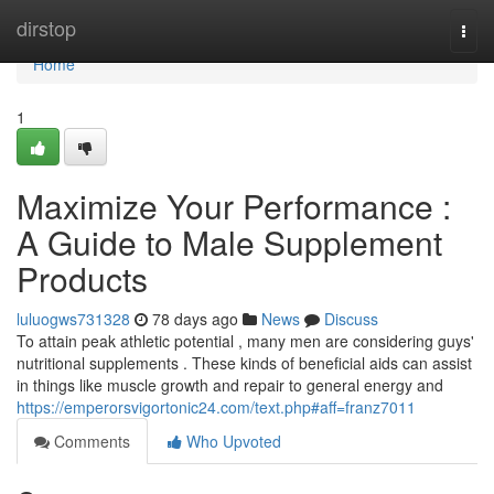
Home
dirstop
Togg
navi
Home
1
Maximize Your Performance :
A Guide to Male Supplement
Products
luluogws731328
78 days ago
News
Discuss
To attain peak athletic potential , many men are considering guys'
nutritional supplements . These kinds of beneficial aids can assist
in things like muscle growth and repair to general energy and
https://emperorsvigortonic24.com/text.php#aff=franz7011
Comments
Who Upvoted