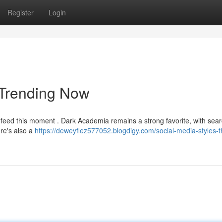
Register
Login
s Trending Now
he feed this moment . Dark Academia remains a strong favorite, with sear
ere's also a
https://deweyflez577052.blogdigy.com/social-media-styles-t