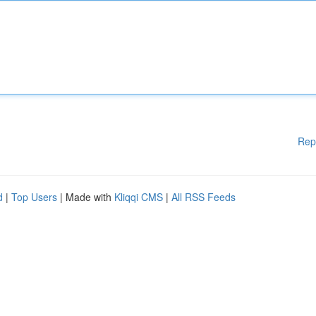
Rep
d
|
Top Users
| Made with
Kliqqi CMS
|
All RSS Feeds