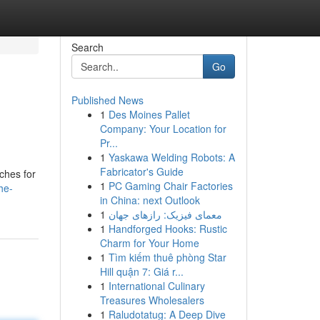
Search
Go
Published News
1
Des Moines Pallet
Company: Your Location for
Pr...
1
Yaskawa Welding Robots: A
Fabricator's Guide
ches for
1
PC Gaming Chair Factories
he-
in China: next Outlook
1
معمای فیزیک: رازهای جهان
1
Handforged Hooks: Rustic
Charm for Your Home
1
Tìm kiếm thuê phòng Star
Hill quận 7: Giá r...
1
International Culinary
Treasures Wholesalers
1
Raludotatug: A Deep Dive