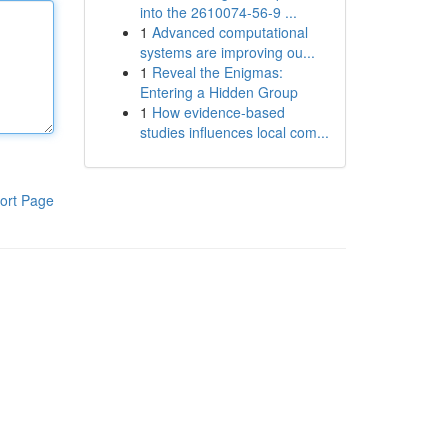
into the 2610074-56-9 ...
1
Advanced computational
systems are improving ou...
1
Reveal the Enigmas:
Entering a Hidden Group
1
How evidence-based
studies influences local com...
ort Page