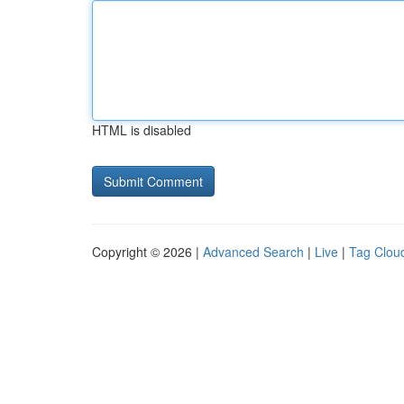
HTML is disabled
Copyright © 2026 |
Advanced Search
|
Live
|
Tag Clou