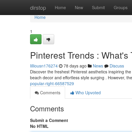
Home
dirstop
Home
New
Submit
Groups
Home
1
Pinterest Trends : What'
lilliousn176274
78 days ago
News
Discuss
Discover the freshest Pinterest aesthetics inspiring t
beach decor and effortless style surging . However, th
popular-right-66587529
Comments
Who Upvoted
Comments
Submit a Comment
No HTML