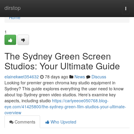
Home
dirstop
Togg
navi
Home
1
The Sydney Green Screen
Studios: Your Ultimate Guide
elainekwet354632
78 days ago
News
Discuss
Looking for premier green chroma key studio equipment in
Sydney? This guide explores everything the user need to know
about top Sydney green video studios. Here’s examine key
aspects, including studio
https://carlyeeoe050768.blog-
eye.com/41425800/the-sydney-green-film-studios-your-ultimate-
overview
Comments
Who Upvoted