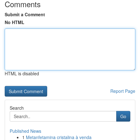
Comments
Submit a Comment
No HTML
HTML is disabled
Report Page
Search
Go
Published News
1
Metanfetamina cristalina à venda