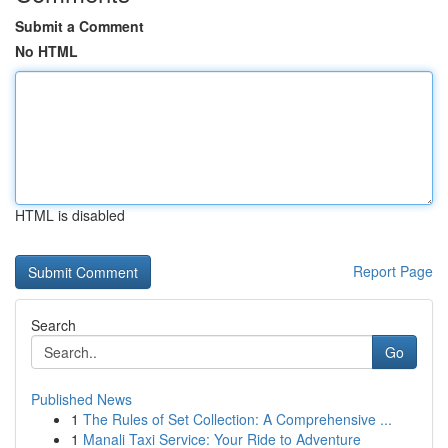
Submit a Comment
No HTML
HTML is disabled
Report Page
Search
Go
Published News
1
The Rules of Set Collection: A Comprehensive ...
1
Manali Taxi Service: Your Ride to Adventure