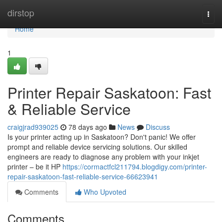
Home
dirstop
Togg
navi
Home
1
Printer Repair Saskatoon: Fast
& Reliable Service
craigjrad939025
78 days ago
News
Discuss
Is your printer acting up in Saskatoon? Don't panic! We offer
prompt and reliable device servicing solutions. Our skilled
engineers are ready to diagnose any problem with your inkjet
printer – be it HP
https://cormactfcl211794.blogdigy.com/printer-
repair-saskatoon-fast-reliable-service-66623941
Comments
Who Upvoted
Comments