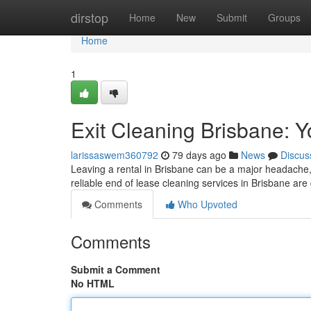
Home
dirstop
Home
New
Submit
Groups
Home
1
Exit Cleaning Brisbane: Y
larissaswem360792
79 days ago
News
Discus
Leaving a rental in Brisbane can be a major headache, 
reliable end of lease cleaning services in Brisbane ar
Comments
Who Upvoted
Comments
Submit a Comment
No HTML