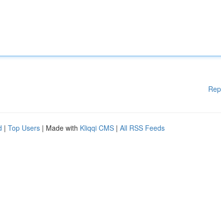
Rep
d
|
Top Users
| Made with
Kliqqi CMS
|
All RSS Feeds