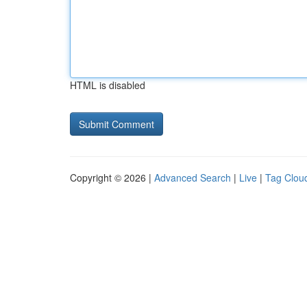
HTML is disabled
Copyright © 2026 |
Advanced Search
|
Live
|
Tag Clou