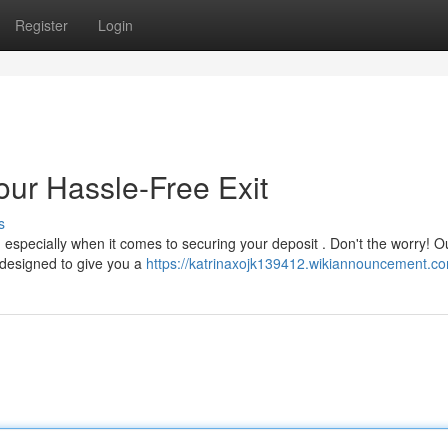
Register
Login
our Hassle-Free Exit
s
especially when it comes to securing your deposit . Don't the worry! O
e designed to give you a
https://katrinaxojk139412.wikiannouncement.c