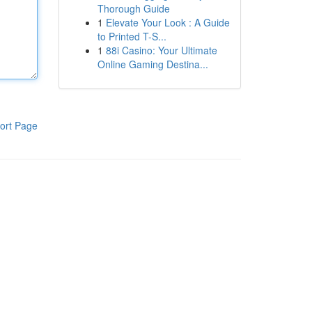
Thorough Guide
1
Elevate Your Look : A Guide
to Printed T-S...
1
88i Casino: Your Ultimate
Online Gaming Destina...
ort Page