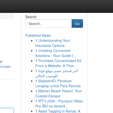
Search
Go
Published News
1
Understanding Your
Insurance Options
1
Creating Connected
Solutions : Your Guide t...
1
Purchase Concentrated K2
ur
From a Website: A Thor...
om/user
1
آخر قسائم خصم موقع فوغا
كلوسيت الحالي
1
Majalah4D: Panduan
Lengkap untuk Para Pemula
1
Malvan Beach Resort: Your
Coastal Escape
1
IPTV 2026 : Pourquoi l’Atlas
Pro IBO va devenir...
1
Asset Tagging in Kenya: A