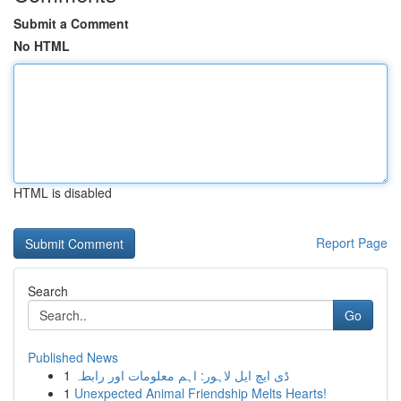
Submit a Comment
No HTML
HTML is disabled
Report Page
Search
Go
Published News
1
ڈی ایچ ایل لاہور: اہم معلومات اور رابطہ
1
Unexpected Animal Friendship Melts Hearts!