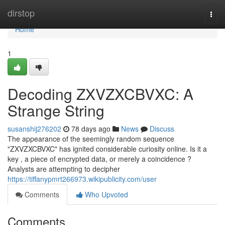
Home
dirstop
Togg
navi
Home
1
Decoding ZXVZXCBVXC: A
Strange String
susanshij276202
78 days ago
News
Discuss
The appearance of the seemingly random sequence
"ZXVZXCBVXC" has ignited considerable curiosity online. Is it a
key , a piece of encrypted data, or merely a coincidence ?
Analysts are attempting to decipher
https://tiffanypmrt266973.wikipublicity.com/user
Comments
Who Upvoted
Comments