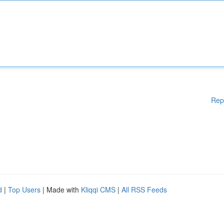
Rep
d
|
Top Users
| Made with
Kliqqi CMS
|
All RSS Feeds