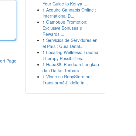
Your Guide to Kenya ...
1
Acquire Cannabis Online :
International D...
1
Gamo888 Promotion:
Exclusive Bonuses &
Rewards ...
1
Servicios de Servidores en
el País : Guía Detal...
1
Locating Wellness: Trauma
Therapy Possibilities...
ort Page
1
Haba88: Panduan Lengkap
dan Daftar Terbaru
1
Vinde cu RobyStore.net:
Transformă-ți ideile în...