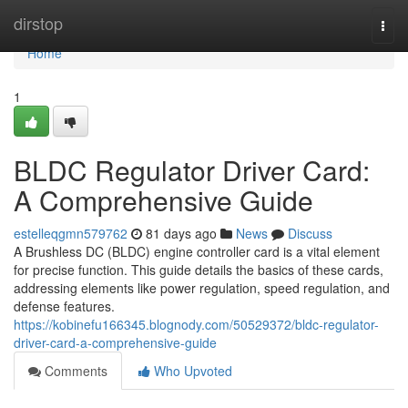
Home
dirstop
Togg
navi
Home
1
BLDC Regulator Driver Card:
A Comprehensive Guide
estelleqgmn579762
81 days ago
News
Discuss
A Brushless DC (BLDC) engine controller card is a vital element
for precise function. This guide details the basics of these cards,
addressing elements like power regulation, speed regulation, and
defense features.
https://kobinefu166345.blognody.com/50529372/bldc-regulator-
driver-card-a-comprehensive-guide
Comments
Who Upvoted