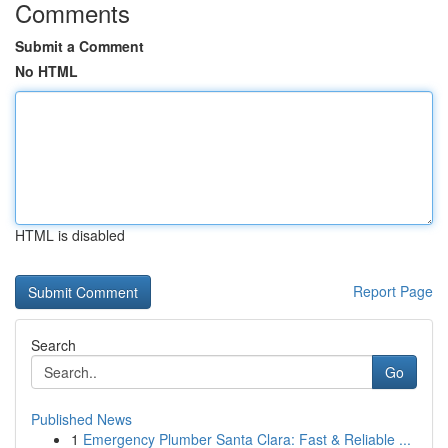
Comments
Submit a Comment
No HTML
HTML is disabled
Report Page
Search
Go
Published News
1
Emergency Plumber Santa Clara: Fast & Reliable ...