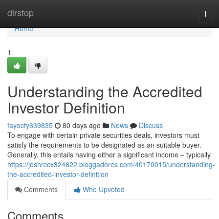
Home
dirstop
Togg
navi
Home
1
Understanding the Accredited
Investor Definition
fayocfy639835
80 days ago
News
Discuss
To engage with certain private securities deals, investors must
satisfy the requirements to be designated as an suitable buyer.
Generally, this entails having either a significant income – typically
https://joshrccx324622.bloggadores.com/40170015/understanding-
the-accredited-investor-definition
Comments
Who Upvoted
Comments