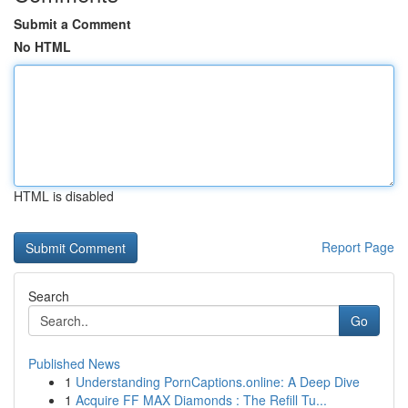
Submit a Comment
No HTML
HTML is disabled
Report Page
Search
Go
Published News
1
Understanding PornCaptions.online: A Deep Dive
1
Acquire FF MAX Diamonds : The Refill Tu...