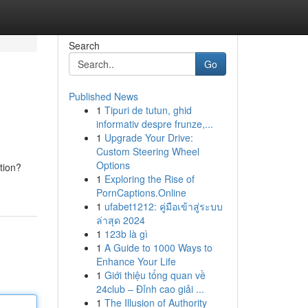
Search
Go
Published News
1
Tipuri de tutun, ghid
informativ despre frunze,...
1
Upgrade Your Drive:
Custom Steering Wheel
Options
tion?
1
Exploring the Rise of
PornCaptions.Online
1
ufabet1212: คู่มือเข้าสู่ระบบ
ล่าสุด 2024
1
123b là gì
1
A Guide to 1000 Ways to
Enhance Your Life
1
Giới thiệu tổng quan về
24club – Đỉnh cao giải ...
1
The Illusion of Authority