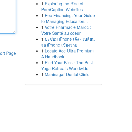
1
Exploring the Rise of
PornCaption Websites
1
Fee Financing: Your Guide
to Managing Education...
1
Votre Pharmacie Maroc :
Votre Santé au coeur
1
ปะซ่อม iPhone เจ๊ง - เปลี่ยน
จอ iPhone เชียงราย
1
Locate Ace Ultra Premium
ort Page
A Handbook
1
Find Your Bliss : The Best
Yoga Retreats Worldwide
1
Maninagar Dental Clinic