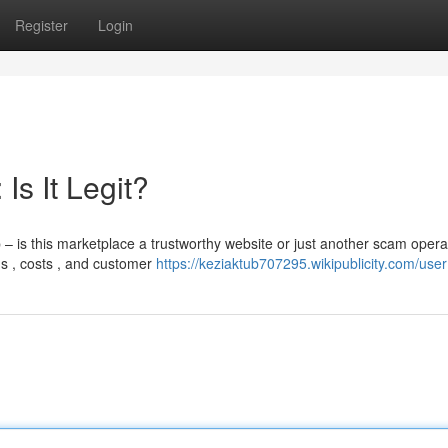
Register
Login
s It Legit?
s this marketplace a trustworthy website or just another scam opera
s , costs , and customer
https://keziaktub707295.wikipublicity.com/user