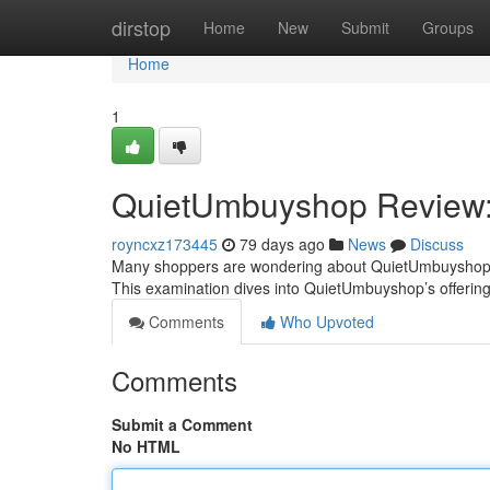
Home
dirstop
Home
New
Submit
Groups
Home
1
QuietUmbuyshop Review: I
royncxz173445
79 days ago
News
Discuss
Many shoppers are wondering about QuietUmbuyshop – i
This examination dives into QuietUmbuyshop’s offering
Comments
Who Upvoted
Comments
Submit a Comment
No HTML