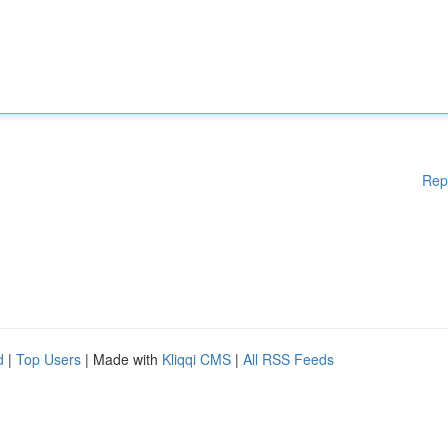
Rep
d
|
Top Users
| Made with
Kliqqi CMS
|
All RSS Feeds