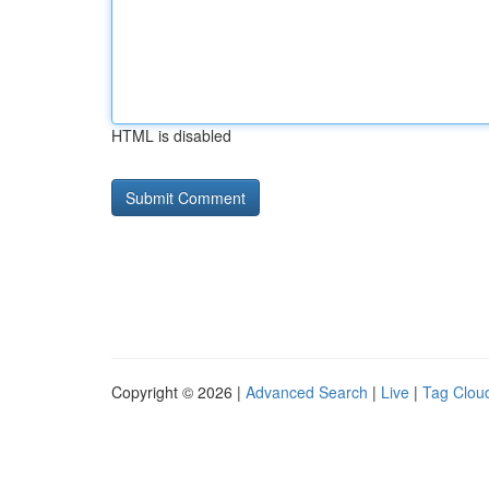
HTML is disabled
Copyright © 2026 |
Advanced Search
|
Live
|
Tag Clou