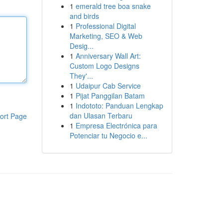
1
emerald tree boa snake
and birds
1
Professional Digital
Marketing, SEO & Web
Desig...
1
Anniversary Wall Art:
Custom Logo Designs
They'...
1
Udaipur Cab Service
1
Pijat Panggilan Batam
1
Indototo: Panduan Lengkap
dan Ulasan Terbaru
ort Page
1
Empresa Electrónica para
Potenciar tu Negocio e...