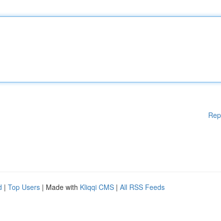
Rep
d
|
Top Users
| Made with
Kliqqi CMS
|
All RSS Feeds