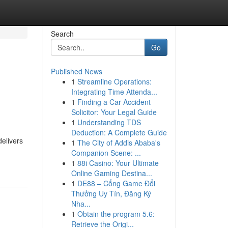
Search
Go
Published News
1
Streamline Operations:
Integrating Time Attenda...
1
Finding a Car Accident
Solicitor: Your Legal Guide
1
Understanding TDS
Deduction: A Complete Guide
delivers
1
The City of Addis Ababa's
Companion Scene: ...
1
88i Casino: Your Ultimate
Online Gaming Destina...
1
DE88 – Cổng Game Đổi
Thưởng Uy Tín, Đăng Ký
Nha...
1
Obtain the program 5.6:
Retrieve the Origi...