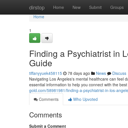
Home
dirstop
Home
New
Submit
Groups
Home
1
Finding a Psychiatrist i
Guide
tiffanyyuek458115
78 days ago
News
Discuss
Navigating Los Angeles's mental healthcare can feel dau
essential information to help you connect with the best 
gold.com/58981981/finding-a-psychiatrist-in-los-ange
Comments
Who Upvoted
Comments
Submit a Comment