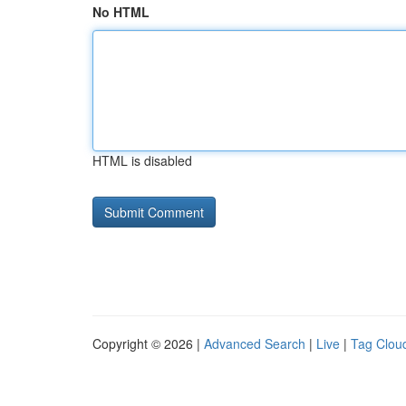
No HTML
HTML is disabled
Copyright © 2026 |
Advanced Search
|
Live
|
Tag Clou