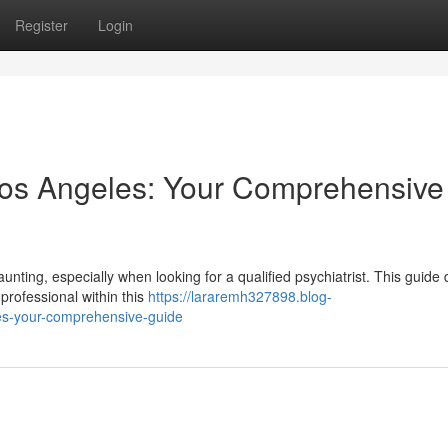
Register
Login
n Los Angeles: Your Comprehensive
nting, especially when looking for a qualified psychiatrist. This guide 
professional within this
https://lararemh327898.blog-
les-your-comprehensive-guide