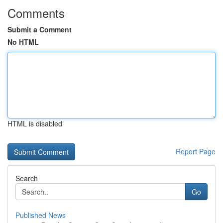
Comments
Submit a Comment
No HTML
HTML is disabled
Report Page
Search
Go
Published News