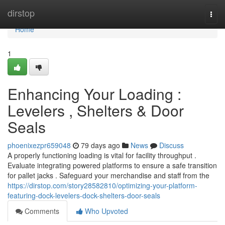
Home
dirstop
Togg
navi
Home
1
Enhancing Your Loading :
Levelers , Shelters & Door
Seals
phoenixezpr659048
79 days ago
News
Discuss
A properly functioning loading is vital for facility throughput .
Evaluate integrating powered platforms to ensure a safe transition
for pallet jacks . Safeguard your merchandise and staff from the
https://dirstop.com/story28582810/optimizing-your-platform-
featuring-dock-levelers-dock-shelters-door-seals
Comments
Who Upvoted