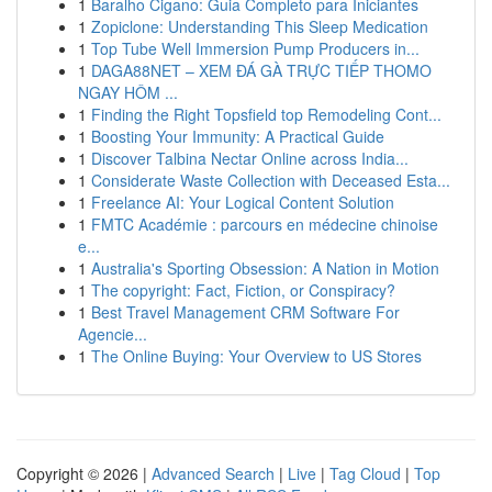
1
Baralho Cigano: Guia Completo para Iniciantes
1
Zopiclone: Understanding This Sleep Medication
1
Top Tube Well Immersion Pump Producers in...
1
DAGA88NET – XEM ĐÁ GÀ TRỰC TIẾP THOMO
NGAY HÔM ...
1
Finding the Right Topsfield top Remodeling Cont...
1
Boosting Your Immunity: A Practical Guide
1
Discover Talbina Nectar Online across India...
1
Considerate Waste Collection with Deceased Esta...
1
Freelance AI: Your Logical Content Solution
1
FMTC Académie : parcours en médecine chinoise
e...
1
Australia's Sporting Obsession: A Nation in Motion
1
The copyright: Fact, Fiction, or Conspiracy?
1
Best Travel Management CRM Software For
Agencie...
1
The Online Buying: Your Overview to US Stores
Copyright © 2026 |
Advanced Search
|
Live
|
Tag Cloud
|
Top