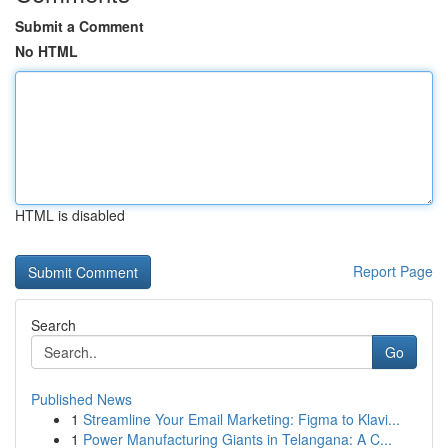
Submit a Comment
No HTML
HTML is disabled
Report Page
Search
Go
Published News
1
Streamline Your Email Marketing: Figma to Klavi...
1
Power Manufacturing Giants in Telangana: A C...