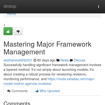
Home
dirstop
Togg
navi
Home
1
Mastering Major Framework
Management
siobhanesid292031
80 days ago
News
Discuss
Successfully handling significant framework management involves
a layered method. It’s not simply about launching models; it's
about creating a robust process for versioning revisions,
monitoring performance, and
https://moda.estadao.net/major-
model-melhor-agencia-modelos/
Comments
Who Upvoted
Comments