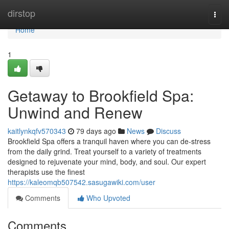
Home
dirstop
Togg
navi
Home
1
Getaway to Brookfield Spa:
Unwind and Renew
kaitlynkqfv570343
79 days ago
News
Discuss
Brookfield Spa offers a tranquil haven where you can de-stress
from the daily grind. Treat yourself to a variety of treatments
designed to rejuvenate your mind, body, and soul. Our expert
therapists use the finest
https://kaleomqb507542.sasugawiki.com/user
Comments
Who Upvoted
Comments