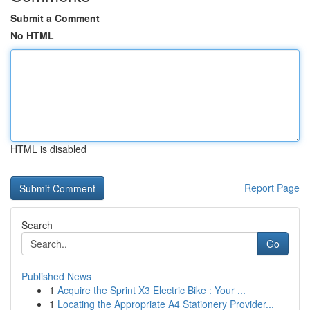
Submit a Comment
No HTML
HTML is disabled
Report Page
Search
Go
Published News
1
Acquire the Sprint X3 Electric Bike : Your ...
1
Locating the Appropriate A4 Stationery Provider...